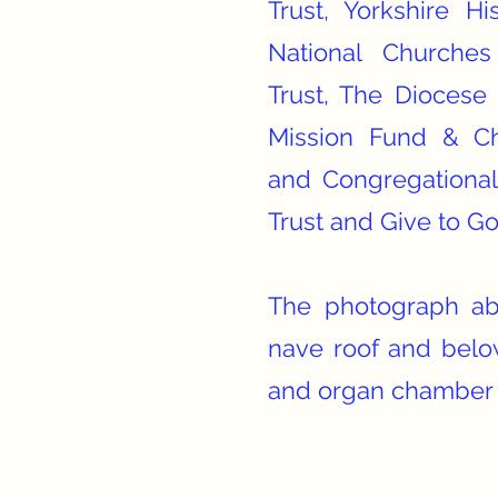
Trust, Yorkshire Hi
National Churches
Trust, The Diocese 
Mission Fund & Ch
and Congregational
Trust and Give to G
The photograph ab
nave roof and belo
and organ chamber 