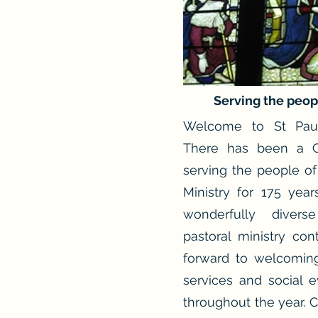
Serving the peop
Welcome to St Paul
There has been a C
serving the people of
Ministry for 175 yea
wonderfully divers
pastoral ministry co
forward to welcomin
services and social e
throughout the year. 