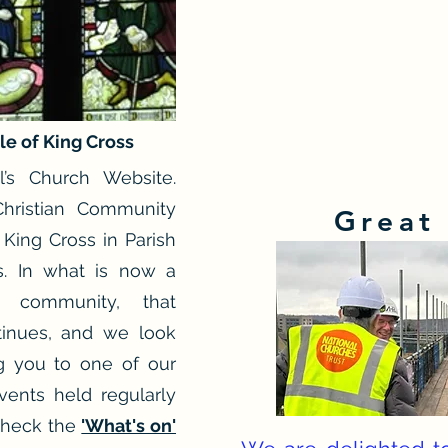
le of King Cross
’s Church Website.
hristian Community
Great
 King Cross in Parish
rs. In what is now a
e community, that
ntinues, and we look
g you to one of our
vents held regularly
Check the
'What's on'