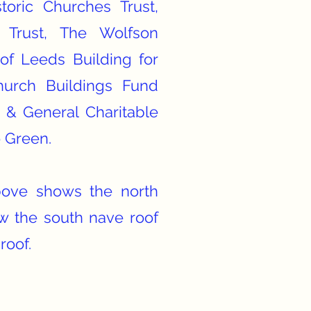
storic Churches Trust,
 Trust, The Wolfson
of Leeds Building for
urch Buildings Fund
 & General Charitable
o Green.
ove shows the north
w the south nave roof
roof.