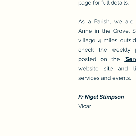
page for full details.
As a Parish, we are
Anne in the Grove, 
village 4 miles outsid
check the weekly 
posted on the
'Ser
website site and li
services and events.
Fr Nigel Stimpson
Vicar