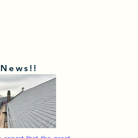
 News!!