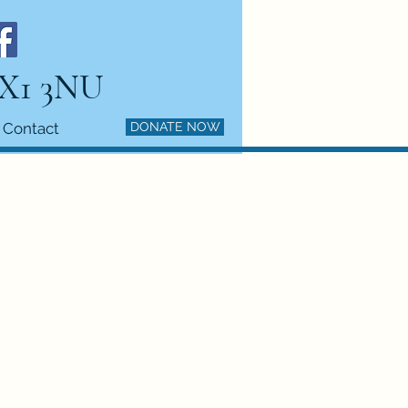
HX1 3NU
Contact
DONATE NOW