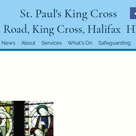
St. Paul's King Cross
 Road, King Cross, Halifax 
News
About
Services
What's On
Safeguarding