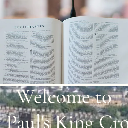
Welcome to
 Paul's King Cro