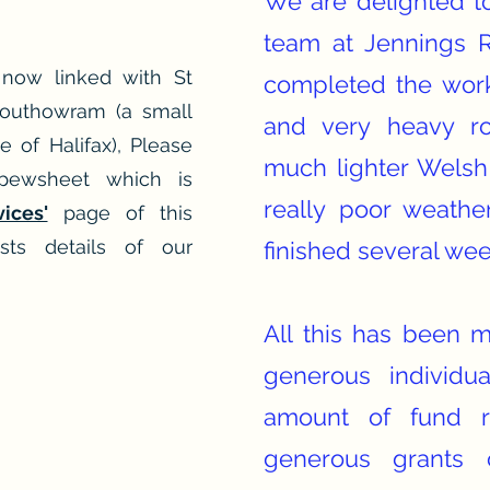
We are delighted to
team at Jennings 
 now linked with St
completed the work
Southowram (a small
and very heavy ro
e of Halifax), Please
much lighter Welsh
pewsheet which is
really poor weathe
vices'
page of this
sts details of our
finished several wee
All this has been 
generous individu
amount of fund r
generous grants 