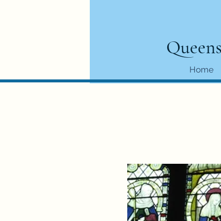
Queens
Home