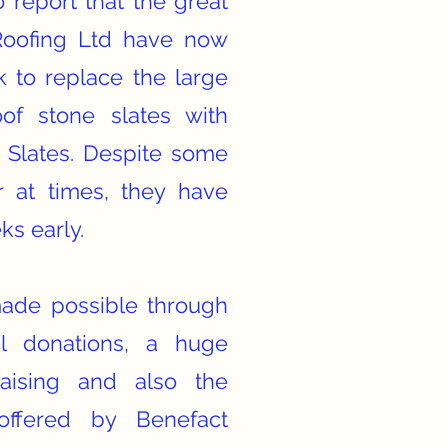
 report that the great
Roofing Ltd have now
 to replace the large
of stone slates with
 Slates. Despite some
r at times, they have
ks early.
made possible through
al donations, a huge
aising and also the
offered by Benefact