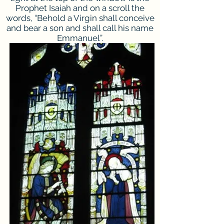
Prophet Isaiah and on a scroll the
words, “Behold a Virgin shall conceive
and bear a son and shall call his name
Emmanuel”.