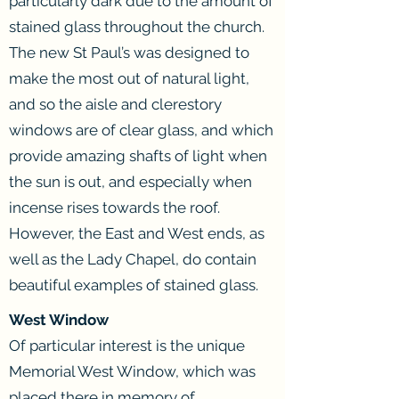
particularly dark due to the amount of
stained glass throughout the church.
The new St Paul’s was designed to
make the most out of natural light,
and so the aisle and clerestory
windows are of clear glass, and which
provide amazing shafts of light when
the sun is out, and especially when
incense rises towards the roof.
However, the East and West ends, as
well as the Lady Chapel, do contain
beautiful examples of stained glass.
West Window
Of particular interest is the unique
Memorial West Window, which was
placed there in memory of