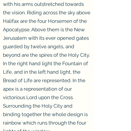
with his arms outstretched towards
the vision. Riding across the sky above
Halifax are the four Horsemen of the
Apocalypse. Above them is the New
Jerusalem with its ever opened gates
guarded by twelve angels, and
beyond are the spires of the Holy City.
In the right hand light the Fountain of
Life, and in the left hand light, the
Bread of Life are represented. In the
apex is a representation of our
victorious Lord upon the Cross.
Surrounding the Holy City and
binding together the whole design is
rainbow which runs through the four