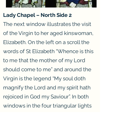
Lady Chapel – North Side 2
The next window illustrates the visit
of the Virgin to her aged kinswoman,
Elizabeth. On the left on a scroll the
words of St Elizabeth “Whence is this
to me that the mother of my Lord
should come to me” and around the
Virgin is the legend “My soul doth
magnify the Lord and my spirit hath
rejoiced in God my Saviour”. In both
windows in the four triangular lights
are seen golden crowns, the guerdon
of the Saints. On the sides of the
pinnacle work in each window are