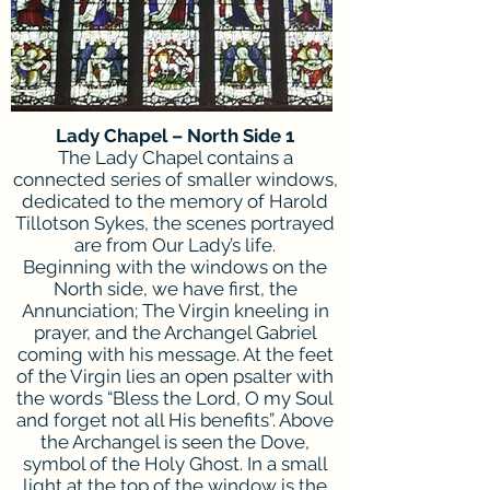
Lady Chapel – North Side 1
The Lady Chapel contains a
connected series of smaller windows,
dedicated to the memory of Harold
Tillotson Sykes, the scenes portrayed
are from Our Lady’s life.
Beginning with the windows on the
North side, we have first, the
Annunciation; The Virgin kneeling in
prayer, and the Archangel Gabriel
coming with his message. At the feet
of the Virgin lies an open psalter with
the words “Bless the Lord, O my Soul
and forget not all His benefits”. Above
the Archangel is seen the Dove,
symbol of the Holy Ghost. In a small
light at the top of the window is the