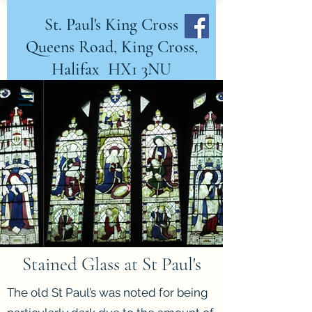
St. Paul's King Cross
Queens Road, King Cross,
Halifax HX1 3NU
DONATE NOW
Stained Glass at St Paul's
The old St Paul’s was noted for being