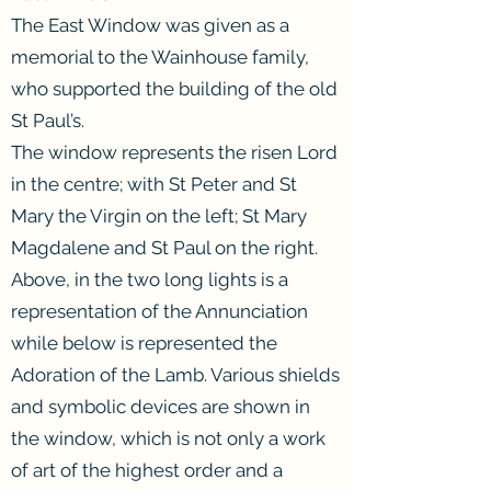
The East Window was given as a
memorial to the Wainhouse family,
who supported the building of the old
St Paul’s.
The window represents the risen Lord
in the centre; with St Peter and St
Mary the Virgin on the left; St Mary
Magdalene and St Paul on the right.
Above, in the two long lights is a
representation of the Annunciation
while below is represented the
Adoration of the Lamb. Various shields
and symbolic devices are shown in
the window, which is not only a work
of art of the highest order and a