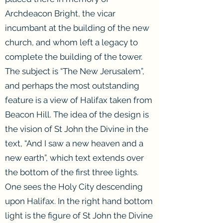
Archdeacon Bright, the vicar
incumbant at the building of the new
church, and whom left a legacy to
complete the building of the tower.
The subject is “The New Jerusalem”,
and perhaps the most outstanding
feature is a view of Halifax taken from
Beacon Hill. The idea of the design is
the vision of St John the Divine in the
text, “And I saw a new heaven and a
new earth”, which text extends over
the bottom of the first three lights.
One sees the Holy City descending
upon Halifax. In the right hand bottom
light is the figure of St John the Divine