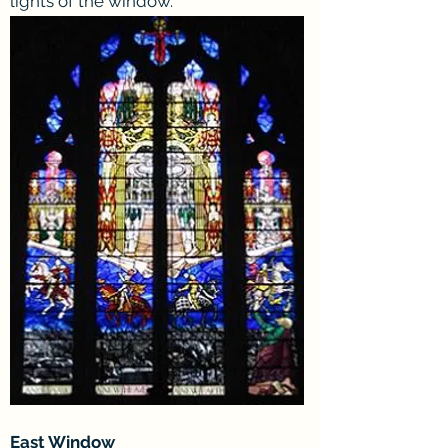
lights of the window.
East Window