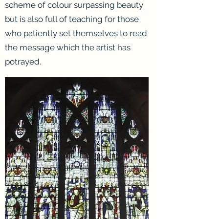
scheme of colour surpassing beauty
but is also full of teaching for those
who patiently set themselves to read
the message which the artist has
potrayed.