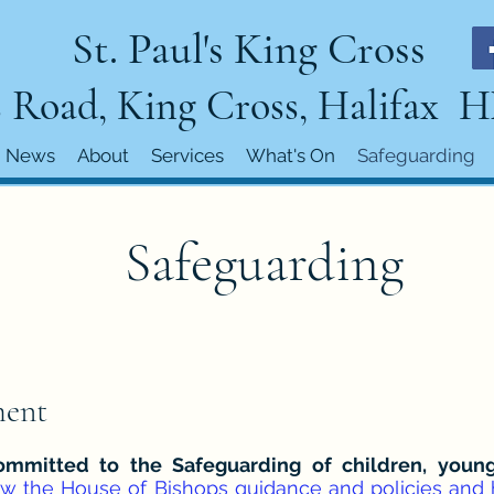
St. Paul's King Cross
 Road, King Cross, Halifax 
News
About
Services
What's On
Safeguarding
Safeguarding
ment
 committed to the Safeguarding of children, you
ow the House of Bishops guidance and policies and