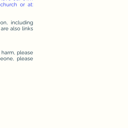
hurch or at:
on, including
are also links
f harm, please
meone, please
X1 3NU