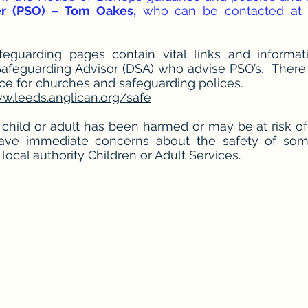
er (PSO) – Tom Oakes,
who can be contacted at c
guarding pages contain vital links and informati
Safeguarding Advisor (DSA) who advise PSO’s. There 
nce for churches and safeguarding polices.
w.leeds.anglican.org/safe
 child or adult has been harmed or may be at risk o
have immediate concerns about the safety of so
local authority Children or Adult Services.
l's King Cross - Queens Road, Halifax H
Vicar:
Fr. Nigel Stimpson 01422 553506
Email:
nigel.stimpson@leeds.anglican.org
©2022 by
www.stpaulskingcross.com
. Proudly created with Wix.com