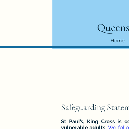
Queens
Home
Safeguarding State
St Paul’s, King Cross is
vulnerable adults.
We foll