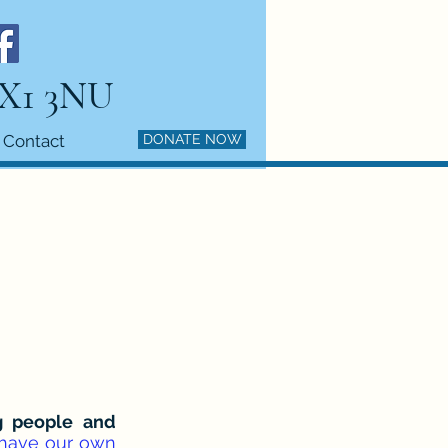
HX1 3NU
Contact
DONATE NOW
ng people and
 have our own