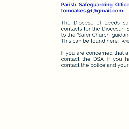
Parish Safeguarding Offic
tomoakes.91@gmail.com
The Diocese of Leeds safe
contacts for the Diocesan 
to the ‘Safer Church’ guida
This can be found here:
ww
If you are concerned that a
contact the DSA. If you 
contact the police and your 
St Pau